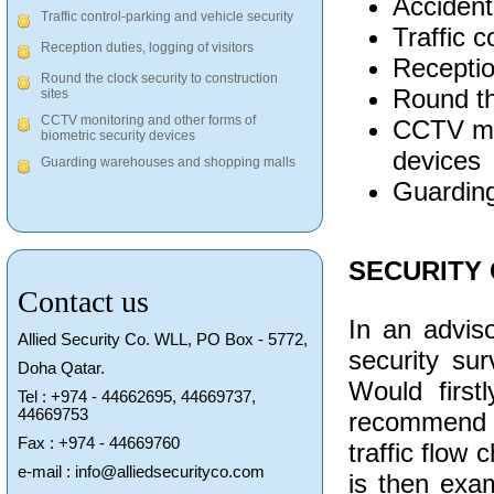
Accident
Traffic control-parking and vehicle security
Traffic c
Reception duties, logging of visitors
Reception
Round the clock security to construction
Round th
sites
CCTV monitoring and other forms of
CCTV mon
biometric security devices
devices
Guarding warehouses and shopping malls
Guardin
SECURITY
Contact us
In an adviso
Allied Security Co. WLL, PO Box - 5772,
security su
Doha Qatar.
Would firstl
Tel : +974 - 44662695, 44669737,
44669753
recommend to
Fax : +974 - 44669760
traffic flow
e-mail : info@alliedsecurityco.com
is then exam