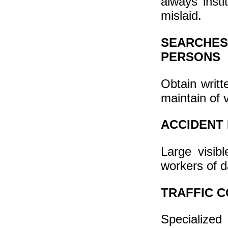
always inst
mislaid.
SEARCHES
PERSONS
Obtain writt
maintain of 
ACCIDENT
Large visib
workers of d
TRAFFIC C
Specialized