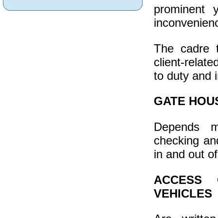
prominent 
inconvenienc
The cadre 
client-relat
to duty and in
GATE HOU
Depends mo
checking an
in and out o
ACCESS 
VEHICLES