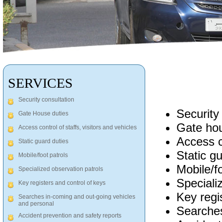
SERVICES
Security consultation
Security
Gate House duties
Gate hou
Access control of staffs, visitors and vehicles
Access co
Static guard duties
Static g
Mobile/foot patrols
Mobile/fo
Specialized observation patrols
Speciali
Key registers and control of keys
Key regi
Searches in-coming and out-going vehicles
and personal
Searches
Accident prevention and safety reports