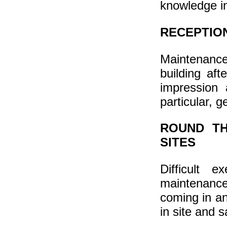
knowledge in 
RECEPTION
Maintenance o
building aft
impression 
particular, g
ROUND TH
SITES
Difficult 
maintenanc
coming in an
in site and s