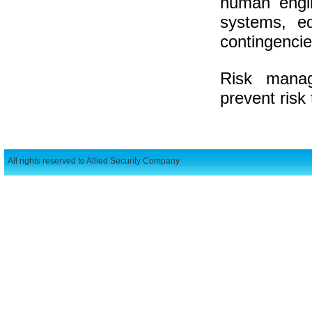
human engin
systems, eq
contingencie
Risk manag
prevent risk 
All rights reserved to Allied Security Company