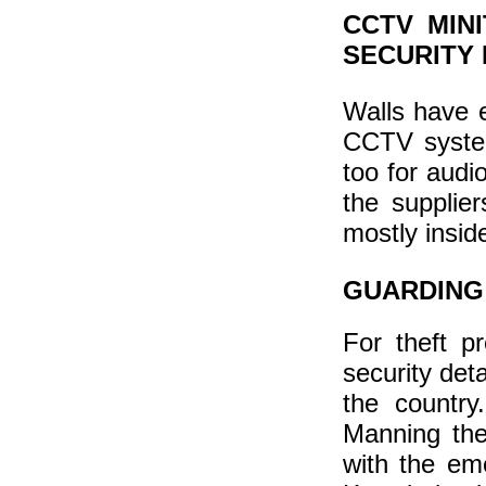
CCTV MIN
SECURITY 
Walls have e
CCTV system
too for audio
the supplie
mostly insid
GUARDING
For theft p
security deta
the country.
Manning the
with the em