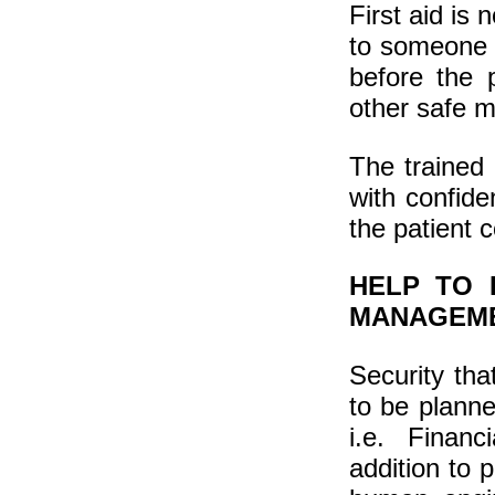
First aid is 
to someone w
before the 
other safe m
The trained 
with confide
the patient 
HELP TO 
MANAGEM
Security tha
to be plann
i.e. Financ
addition to 