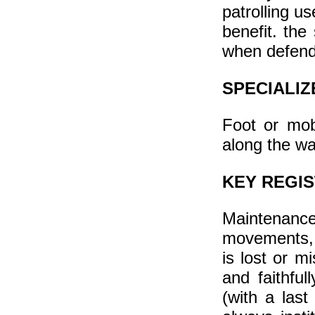
patrolling u
benefit. th
when defendi
SPECIALIZ
Foot or mob
along the wa
KEY REGI
Maintenance
movements, 
is lost or mi
and faithful
(with a last