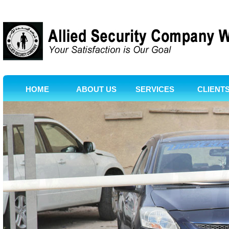
HOME
ABOUT US
SERVICES
CLIENT