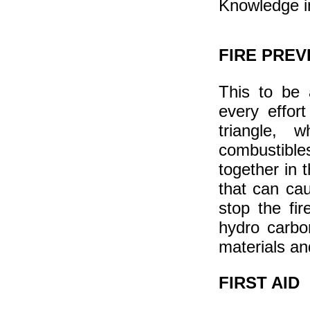
Knowledge in
FIRE PRE
This to be 
every effor
triangle,
combustible
together in t
that can cau
stop the fir
hydro carbo
materials an
FIRST AID