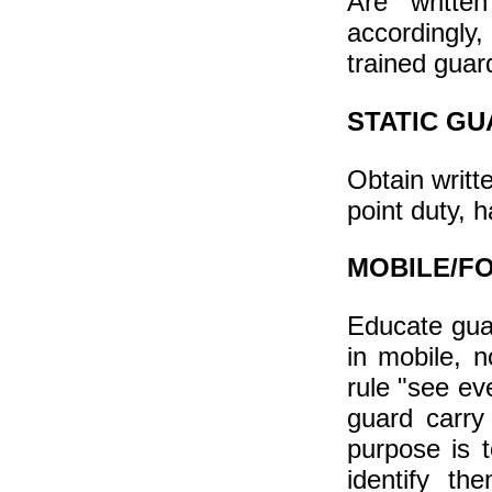
Are writte
accordingly,
trained guar
STATIC GU
Obtain writte
point duty, 
MOBILE/F
Educate gua
in mobile, n
rule "see ev
guard carry
purpose is t
identify th