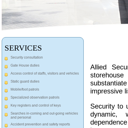
SERVICES
Security consultation
Allied Sec
Gate House duties
storehous
Access control of staffs, visitors and vehicles
substantiate 
Static guard duties
impressive li
Mobile/foot patrols
Specialized observation patrols
Security to 
Key registers and control of keys
dynamic, 
Searches in-coming and out-going vehicles
and personal
dependence
Accident prevention and safety reports