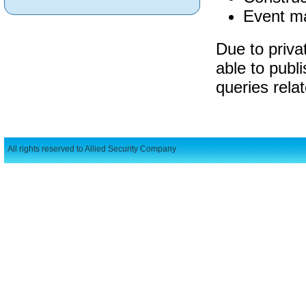
Event m
Due to privat
able to publi
queries rela
All rights reserved to Allied Security Company