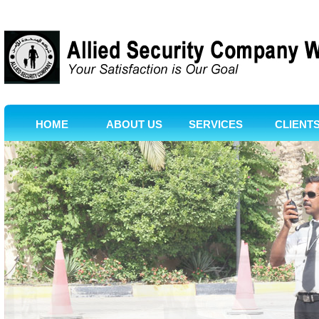
HOME
ABOUT US
SERVICES
CLIENT