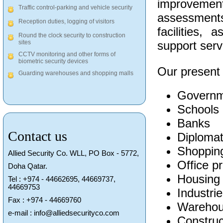
improveme
Traffic control-parking and vehicle security
assessments
Reception duties, logging of visitors
facilities,
Round the clock security to construction
support serv
sites
CCTV monitoring and other forms of
biometric security devices
Our present c
Guarding warehouses and shopping malls
Governm
Schools
Banks
Contact us
Diplomat
Shopping
Allied Security Co. WLL, PO Box - 5772,
Office p
Doha Qatar.
Housing
Tel : +974 - 44662695, 44669737,
44669753
Industri
Fax : +974 - 44669760
Warehou
e-mail : info@alliedsecurityco.com
Construc